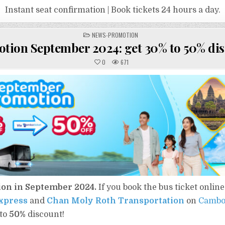
Instant seat confirmation | Book tickets 24 hours a day.
POSTED
NEWS-PROMOTION
IN
tion September 2024: get​ 30% to 50%​ dis
0
671
ion in September 2024.
If you book the bus ticket online
xpress
and
Chan Moly Roth Transportation
on
Cambo
to
50%
​ discount!