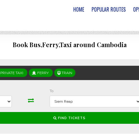
HOME
POPULAR ROUTES
OP
Book Bus,Ferry,Taxi around Cambodia