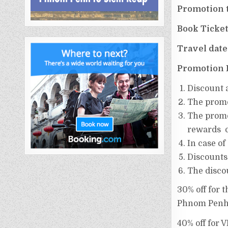
Promotion 
Book Ticke
Travel date
Promotion 
Discount​ 
The​ promot
The​ promo
rewards ​ o
In​ case​ of
Discounts
The discou
30% off for 
Phnom Penh
40% off for 