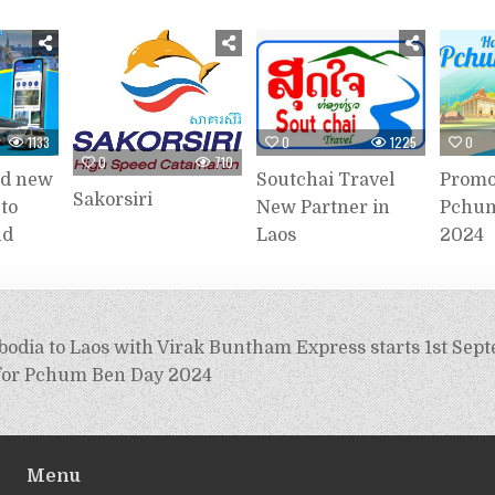
1133
0
1225
0
0
710
dd new
Soutchai Travel
Promo
Sakorsiri
 to
New Partner in
Pchum
nd
Laos
2024
odia to Laos with Virak Buntham Express starts 1st Sep
for Pchum Ben Day 2024
Menu