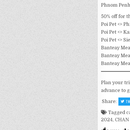
Phnom Penh 
50% off for 
Poi Pet <> 
Poi Pet <> 
Poi Pet <> S
Banteay Me
Banteay Me
Banteay Mea
Plan your tr
advance to g
Share:
TW
Tagged
c
2024
,
CHAN