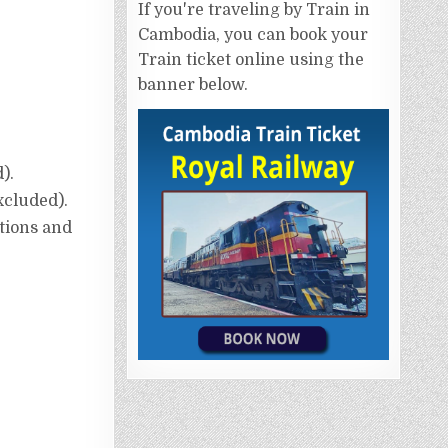
If you're traveling by Train in
Cambodia, you can book your
Train ticket online using the
banner below.
).
excluded).
ptions and