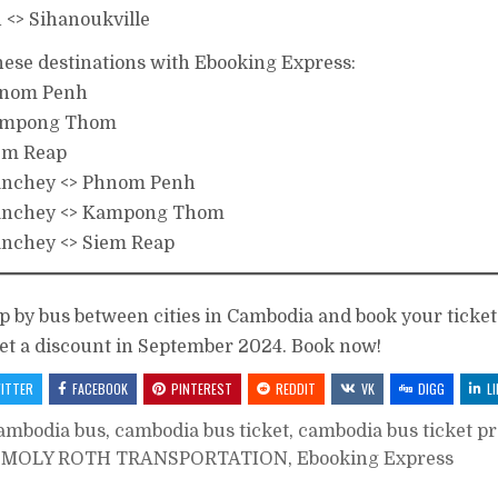
<> Sihanoukville
these destinations with Ebooking Express:
Phnom Penh
Kampong Thom
iem Reap
anchey <> Phnom Penh
anchey <> Kampong Thom
nchey <> Siem Reap
ip by bus between cities in Cambodia and book your ticket
et a discount in September 2024. Book now!
ITTER
FACEBOOK
PINTEREST
REDDIT
VK
DIGG
L
ambodia bus
,
cambodia bus ticket
,
cambodia bus ticket p
 MOLY ROTH TRANSPORTATION
,
Ebooking Express