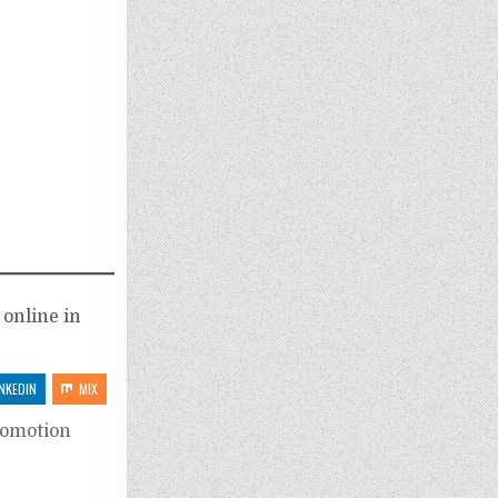
 online in
INKEDIN
MIX
romotion