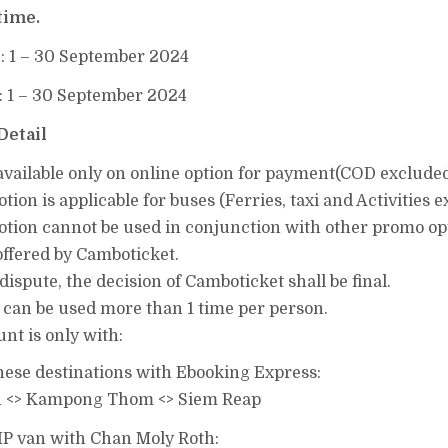
time.
t
: 1 – 30 September 2024
: 1 – 30 September 2024
Detail
available​ only on online option for payment(COD excluded
ion​ is​ applicable​ for buses (Ferries, taxi​ and Activities ​
tion​ cannot​ be​ used​ in​ conjunction​ with​ other​ promo​ o
ffered​ by​ Camboticket​.
​ dispute,​ the​ decision​ of​ Camboticket​ shall​ be​ final.
 can be used more than 1 time per person.
nt is only with:
these destinations with Ebooking Express:
 <> Kampong Thom <> Siem Reap
VIP van with Chan Moly Roth: