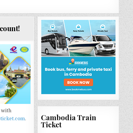
count!
 with
Cambodia Train
ticket.com
.
Ticket