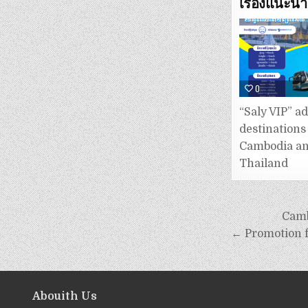
เรื่องแนะนำ
0
“Saly VIP” a
destinations
Cambodia a
Thailand
Camb
← Promotion 
Abouith Us