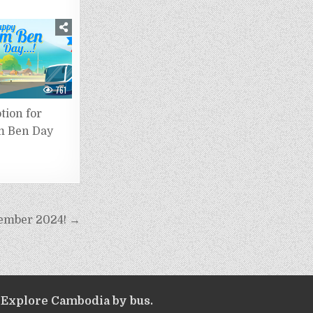
761
tion for
 Ben Day
tember 2024! →
Explore Cambodia by bus.