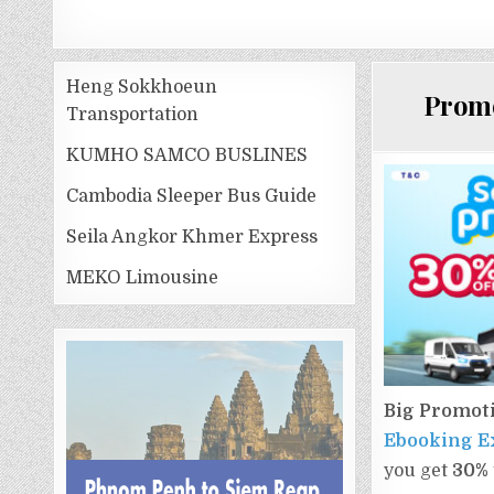
Heng Sokkhoeun
Promo
Transportation
KUMHO SAMCO BUSLINES
Cambodia Sleeper Bus Guide
Seila Angkor Khmer Express
MEKO Limousine
Big Promot
Ebooking E
you get​
30%