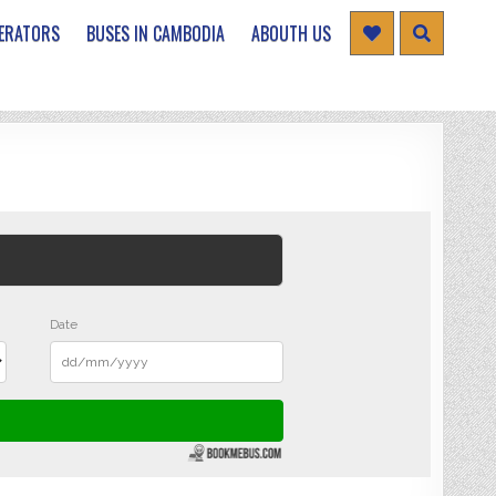
ERATORS
BUSES IN CAMBODIA
ABOUTH US