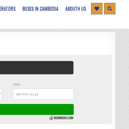
ERATORS
BUSES IN CAMBODIA
ABOUTH US