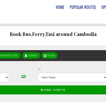
HOME
POPULAR ROUTES
OP
Book Bus,Ferry,Taxi around Cambodia