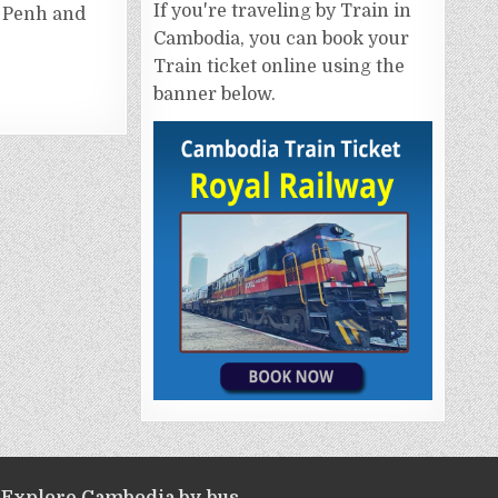
If you're traveling by Train in
 Penh and
Cambodia, you can book your
Train ticket online using the
banner below.
Explore Cambodia by bus.