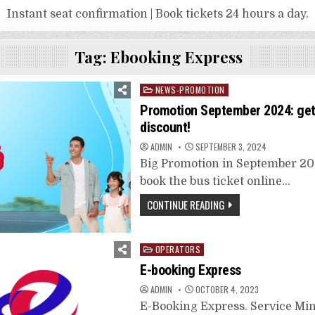
Instant seat confirmation | Book tickets 24 hours a day.
Tag:
Ebooking Express
Posted
NEWS-PROMOTION
in
Promotion September 2024: get​
discount!
ADMIN
SEPTEMBER 3, 2024
Big Promotion in September 202
book the bus ticket online…
CONTINUE READING
Posted
OPERATORS
in
E-booking Express
ADMIN
OCTOBER 4, 2023
E-Booking Express. Service Mi