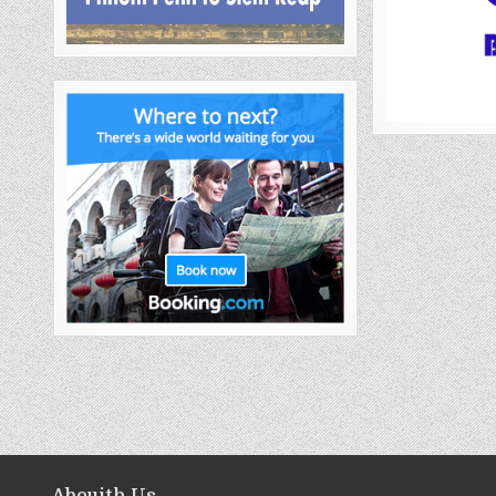
Abouith Us