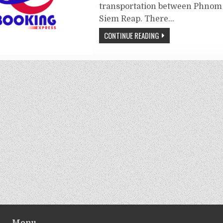
transportation between Phnom
Siem Reap. There…
CONTINUE READING
Menu