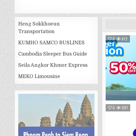
Heng Sokkhoeun
Transportation
0
672
KUMHO SAMCO BUSLINES
Cambodia Sleeper Bus Guide
Seila Angkor Khmer Express
MEKO Limousine
0
1317