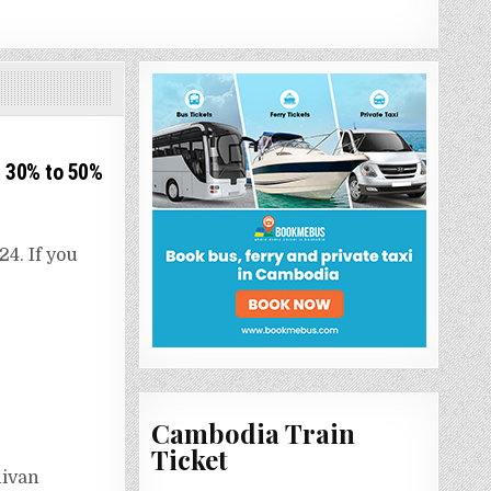
 30% to 50%​
4. If you
Cambodia Train
Ticket
nivan