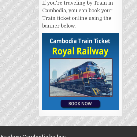
If you're traveling by Train in
Cambodia, you can book your
Train ticket online using the
banner below.
Explore Cambodia by bus.