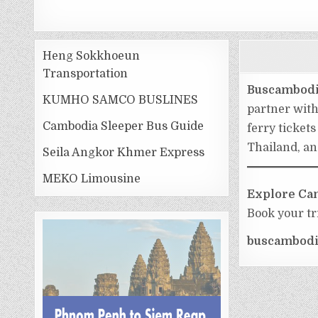
Heng Sokkhoeun
Transportation
Buscambod
KUMHO SAMCO BUSLINES
partner wit
Cambodia Sleeper Bus Guide
ferry ticket
Thailand, an
Seila Angkor Khmer Express
MEKO Limousine
Explore Cam
Book your tr
buscambodi