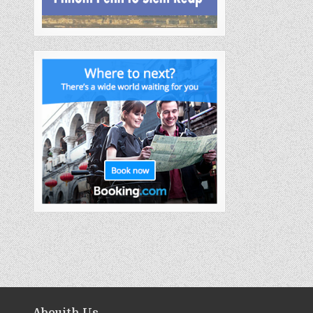
Abouith Us