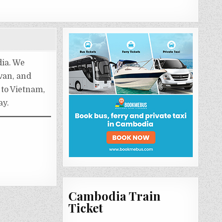
dia. We
 van, and
 to Vietnam,
ay.
Cambodia Train
Ticket