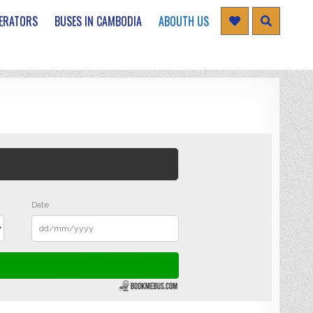
ERATORS
BUSES IN CAMBODIA
ABOUTH US