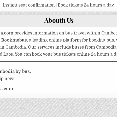
Instant seat confirmation | Book tickets 24 hours a day.
Abouth Us
ia.com
provides information on bus travel within Cambo
h
Bookmebus
, a leading online platform for booking bus,
s in Cambodia. Our services include buses from Cambodia
d Laos. You can book your bus tickets online 24 hours a d
bodia by bus.
ip now!
a.com