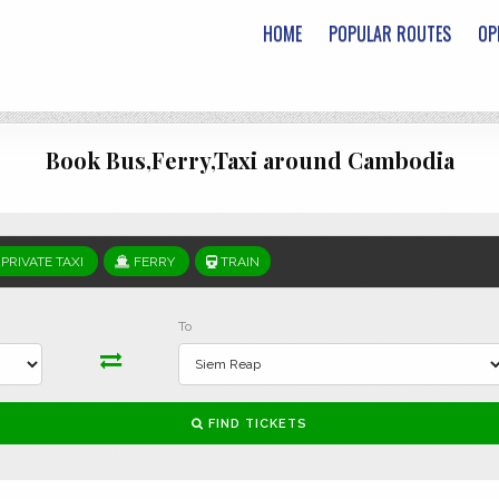
HOME
POPULAR ROUTES
OP
Book Bus,Ferry,Taxi around Cambodia