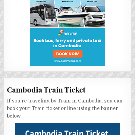
Cambodia Train Ticket
If you're traveling by Train in Cambodia, you can
book your Train ticket online using the banner
below.