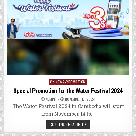
Posted
NEWS-PROMOTION
in
Special Promotion for the Water Festival 2024
ADMIN
NOVEMBER 13, 2024
The Water Festival 2024 in Cambodia will start
from November 14 to…
CONTINUE READING