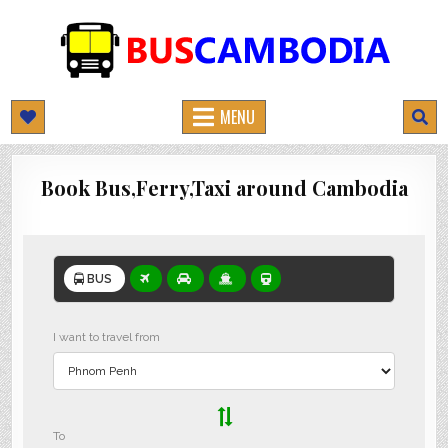
BUSCAMBODIA.COM
CAMBODIA BUS TICKETS ONLINE
MENU
Book Bus,Ferry,Taxi around Cambodia