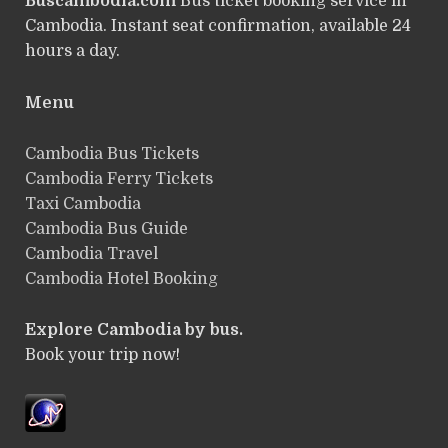
Buscambodia.com
Bus ticket booking service in
Cambodia. Instant seat confirmation, available 24
hours a day.
Menu
Cambodia Bus Tickets
Cambodia Ferry Tickets
Taxi Cambodia
Cambodia Bus Guide
Cambodia Travel
Cambodia Hotel Booking
Explore Cambodia by bus.
Book your trip now!