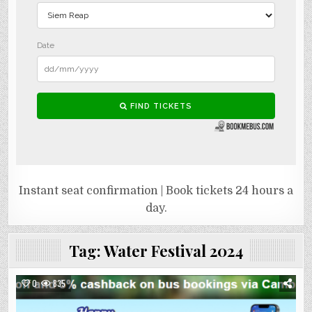
Instant seat confirmation | Book tickets 24 hours a
day.
Tag:
Water Festival 2024
0
835