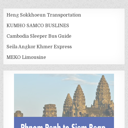
Heng Sokkhoeun Transportation
KUMHO SAMCO BUSLINES
Cambodia Sleeper Bus Guide
Seila Angkor Khmer Express
MEKO Limousine