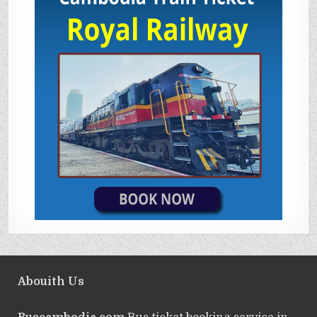
Abouith Us