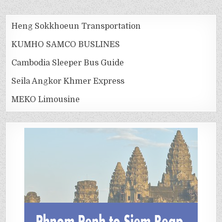
Heng Sokkhoeun Transportation
KUMHO SAMCO BUSLINES
Cambodia Sleeper Bus Guide
Seila Angkor Khmer Express
MEKO Limousine