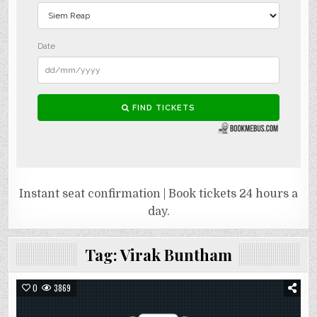
Instant seat confirmation | Book tickets 24 hours a
day.
Tag:
Virak Buntham
0
3869