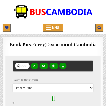
BUSCAMBODIA.COM
CAMBODIA BUS TICKETS ONLINE
MENU
Book Bus,Ferry,Taxi around Cambodia