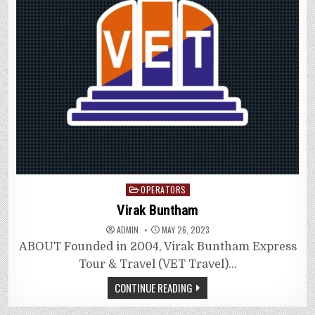
Posted
OPERATORS
in
Virak Buntham
ADMIN
MAY 26, 2023
ABOUT Founded in 2004, Virak Buntham Express
Tour & Travel (VET Travel)…
CONTINUE READING