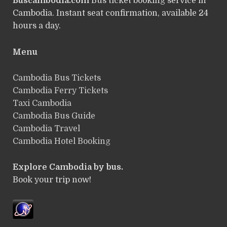
Buscambodia.com
Bus ticket booking service in
Cambodia. Instant seat confirmation, available 24
hours a day.
Menu
Cambodia Bus Tickets
Cambodia Ferry Tickets
Taxi Cambodia
Cambodia Bus Guide
Cambodia Travel
Cambodia Hotel Booking
Explore Cambodia by bus.
Book your trip now!