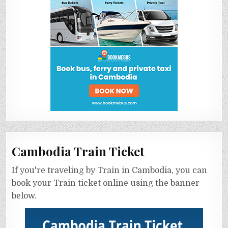
Cambodia Train Ticket
If you're traveling by Train in Cambodia, you can
book your Train ticket online using the banner
below.