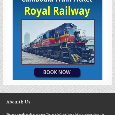
Abouith Us