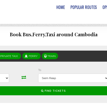
HOME
POPULAR ROUTES
OP
Book Bus,Ferry,Taxi around Cambodia