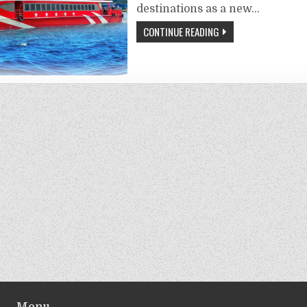
destinations as a new…
CONTINUE READING
Menu