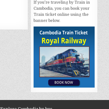
If you're traveling by Train in
Cambodia, you can book your
Train ticket online using the
banner below.
Explore Cambodia by bus.