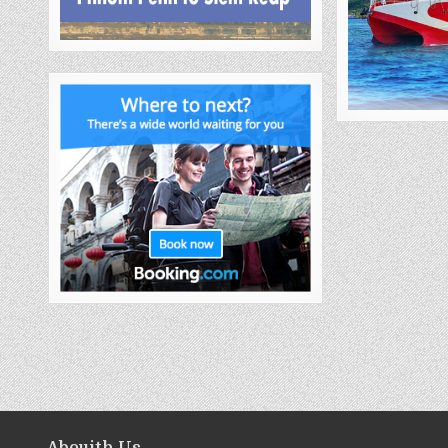
Abouith Us