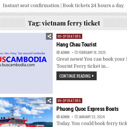
Instant seat confirmation | Book tickets 24 hours a day.
Tag:
vietnam ferry ticket
Posted
OPERATORS
in
Hang Chau Tourist
ADMIN
FEBRUARY 19, 2025
Great news! You can book you
Tourist Ferry ticket in…
CONTINUE READING
Posted
OPERATORS
in
Phuong Quoc Express Boats
ADMIN
JANUARY 23, 2024
Today. You could book ferry tick