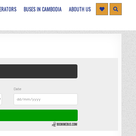
ERATORS
BUSES IN CAMBODIA
ABOUTH US