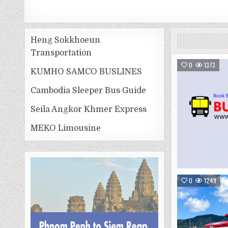
Heng Sokkhoeun
Transportation
0
1373
KUMHO SAMCO BUSLINES
Cambodia Sleeper Bus Guide
Seila Angkor Khmer Express
MEKO Limousine
0
1249