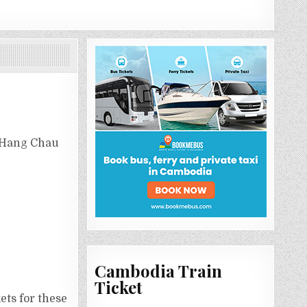
r Hang Chau
Cambodia Train
Ticket
ets for these