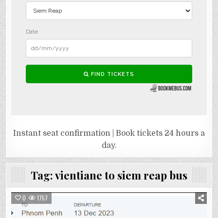
Instant seat confirmation | Book tickets 24 hours a
day.
Tag:
vientiane to siem reap bus
0
1757