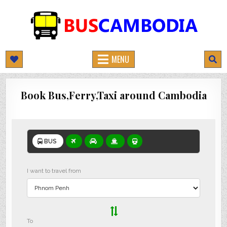
BUSCAMBODIA.COM
CAMBODIA BUS TICKETS ONLINE
MENU
Book Bus,Ferry,Taxi around Cambodia