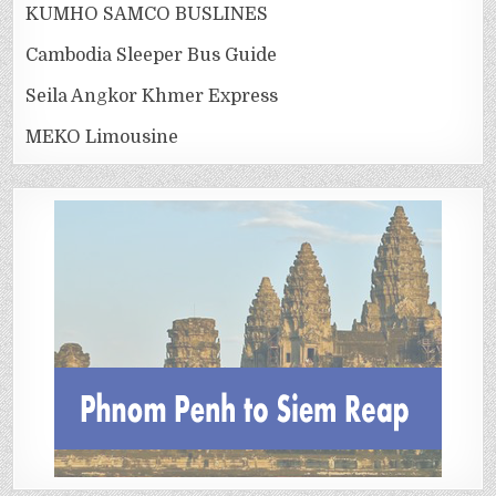
KUMHO SAMCO BUSLINES
Cambodia Sleeper Bus Guide
Seila Angkor Khmer Express
MEKO Limousine