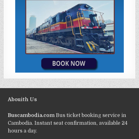
Abouith Us
Buscambodia.com
Bus ticket booking service in
Cambodia. Instant seat confirmation, available 24
hours a day.