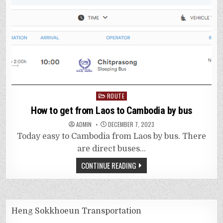
Posted
ROUTE
in
How to get from Laos to Cambodia by bus
ADMIN
DECEMBER 7, 2023
Today easy to Cambodia from Laos by bus. There
are direct buses…
CONTINUE READING
Heng Sokkhoeun Transportation