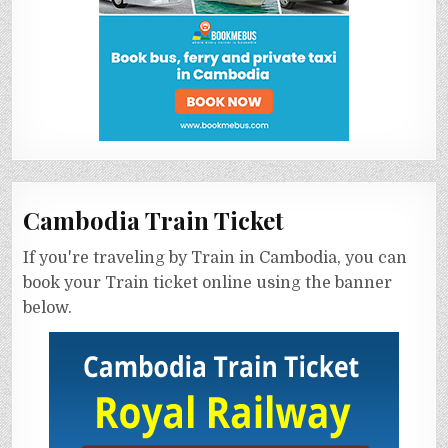
Cambodia Train Ticket
If you're traveling by Train in Cambodia, you can
book your Train ticket online using the banner
below.