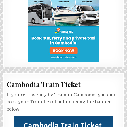
Cambodia Train Ticket
If you're traveling by Train in Cambodia, you can
book your Train ticket online using the banner
below.