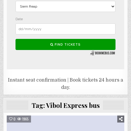
Instant seat confirmation | Book tickets 24 hours a
day.
Tag:
Vibol Express bus
0
1965