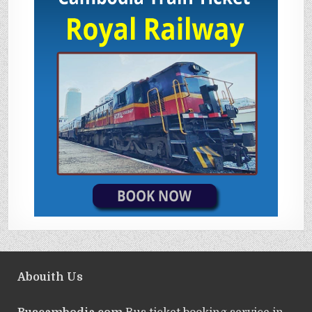
Abouith Us