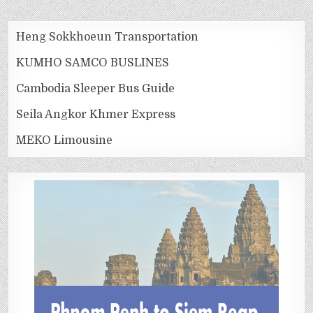
Heng Sokkhoeun Transportation
KUMHO SAMCO BUSLINES
Cambodia Sleeper Bus Guide
Seila Angkor Khmer Express
MEKO Limousine