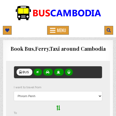
BUSCAMBODIA.COM
CAMBODIA BUS TICKETS ONLINE
MENU
Book Bus,Ferry,Taxi around Cambodia