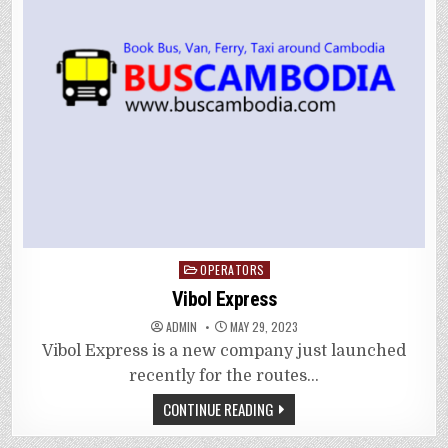
Posted
OPERATORS
in
Vibol Express
ADMIN
MAY 29, 2023
Vibol Express is a new company just launched
recently for the routes…
CONTINUE READING