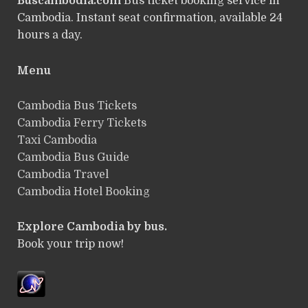
Buscambodia.com
Bus ticket booking service in
Cambodia. Instant seat confirmation, available 24
hours a day.
Menu
Cambodia Bus Tickets
Cambodia Ferry Tickets
Taxi Cambodia
Cambodia Bus Guide
Cambodia Travel
Cambodia Hotel Booking
Explore Cambodia by bus.
Book your trip now!