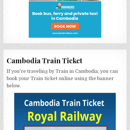
Cambodia Train Ticket
If you're traveling by Train in Cambodia, you can
book your Train ticket online using the banner
below.