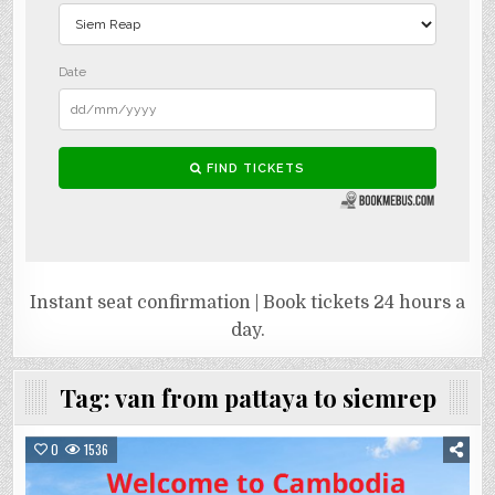
Instant seat confirmation | Book tickets 24 hours a
day.
Tag:
van from pattaya to siemrep
0
1536