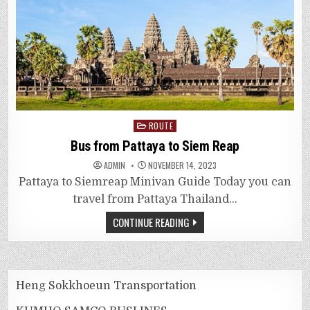
Posted
ROUTE
in
Bus from Pattaya to Siem Reap
ADMIN
NOVEMBER 14, 2023
Pattaya to Siemreap Minivan Guide Today you can
travel from Pattaya Thailand…
CONTINUE READING
Heng Sokkhoeun Transportation