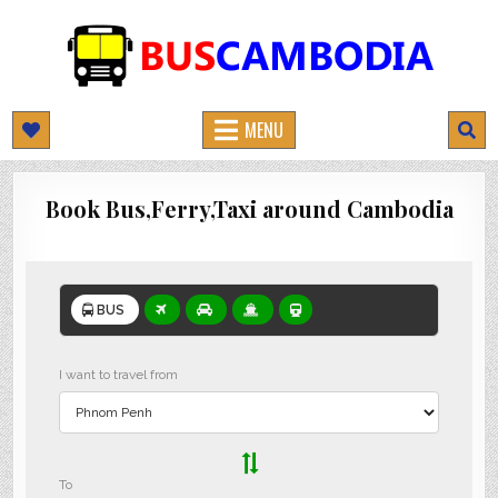
BUSCAMBODIA.COM
CAMBODIA BUS TICKETS ONLINE
MENU
Book Bus,Ferry,Taxi around Cambodia