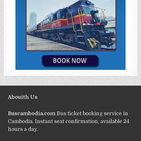
Abouith Us
Buscambodia.com
Bus ticket booking service in
Cambodia. Instant seat confirmation, available 24
hours a day.