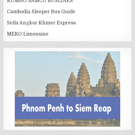
KUMHO SAMCO BUSLINES
Cambodia Sleeper Bus Guide
Seila Angkor Khmer Express
MEKO Limousine