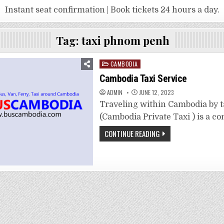
Instant seat confirmation | Book tickets 24 hours a day.
Tag:
taxi phnom penh
Posted
CAMBODIA
in
Cambodia Taxi Service
ADMIN
JUNE 12, 2023
Traveling within Cambodia by t
(Cambodia Private Taxi ) is a c
CONTINUE READING