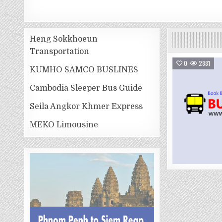
Heng Sokkhoeun
Transportation
0
2881
KUMHO SAMCO BUSLINES
Cambodia Sleeper Bus Guide
Seila Angkor Khmer Express
MEKO Limousine