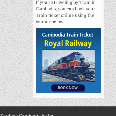
If you're traveling by Train in
Cambodia, you can book your
Train ticket online using the
banner below.
Explore Cambodia by bus.