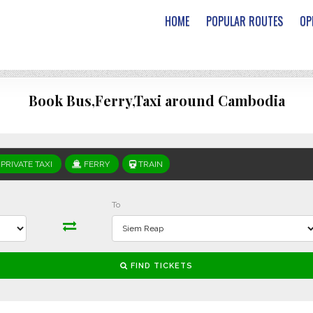
HOME
POPULAR ROUTES
OP
Book Bus,Ferry,Taxi around Cambodia