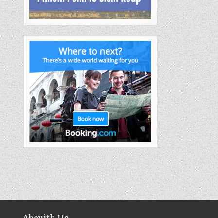
Abouith Us