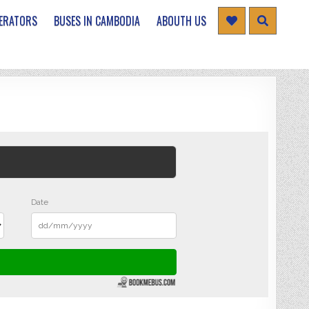
ERATORS
BUSES IN CAMBODIA
ABOUTH US