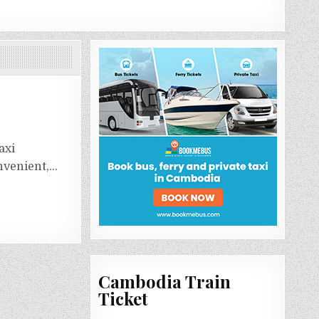
axi
onvenient,…
Cambodia Train
Ticket