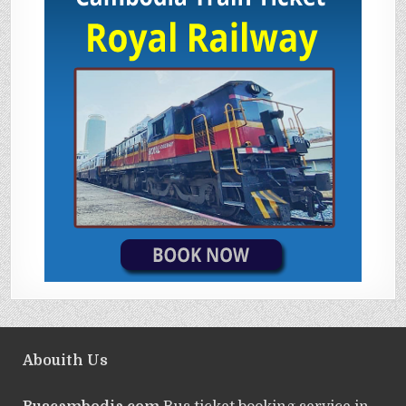
Abouith Us