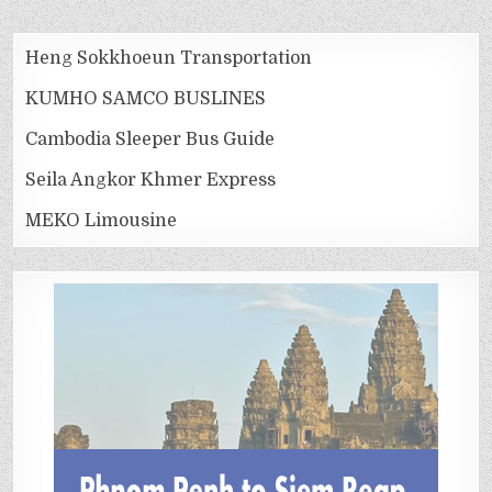
Heng Sokkhoeun Transportation
KUMHO SAMCO BUSLINES
Cambodia Sleeper Bus Guide
Seila Angkor Khmer Express
MEKO Limousine