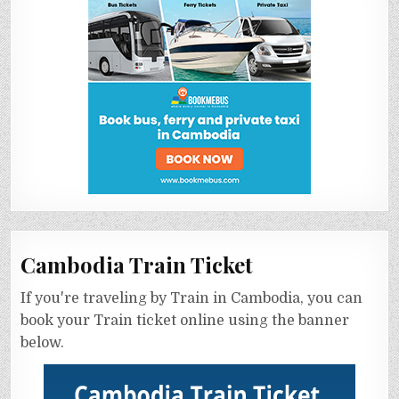
Cambodia Train Ticket
If you're traveling by Train in Cambodia, you can
book your Train ticket online using the banner
below.