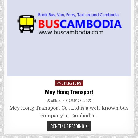
Posted
OPERATORS
in
Mey Hong Transport
ADMIN
MAY 28, 2023
Mey Hong Transport Co., Ltd is a well-known bus
company in Cambodia…
CONTINUE READING