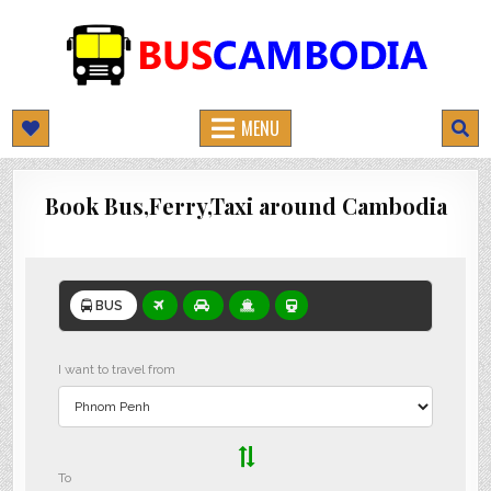
BUSCAMBODIA.COM
CAMBODIA BUS TICKETS ONLINE
MENU
Book Bus,Ferry,Taxi around Cambodia