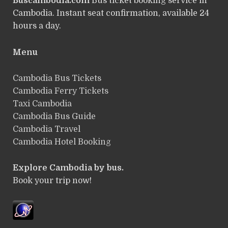
Buscambodia.com
Bus ticket booking service in
Cambodia. Instant seat confirmation, available 24
hours a day.
Menu
Cambodia Bus Tickets
Cambodia Ferry Tickets
Taxi Cambodia
Cambodia Bus Guide
Cambodia Travel
Cambodia Hotel Booking
Explore Cambodia by bus.
Book your trip now!