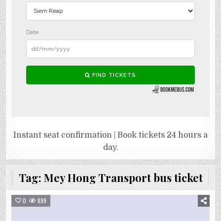
Instant seat confirmation | Book tickets 24 hours a
day.
Tag:
Mey Hong Transport bus ticket
0
899