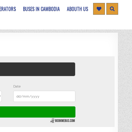
ERATORS
BUSES IN CAMBODIA
ABOUTH US