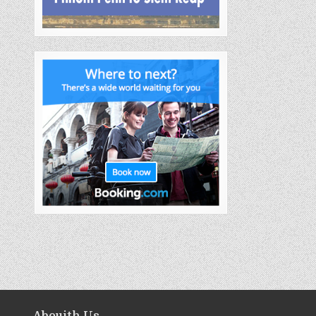
Abouith Us