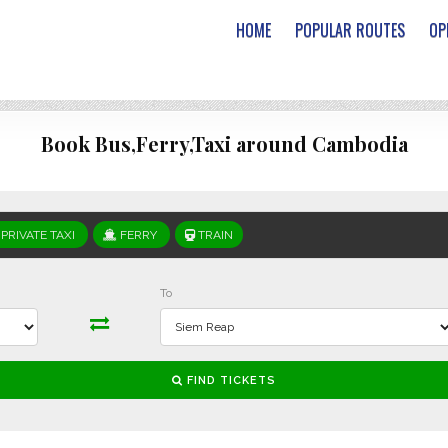
HOME
POPULAR ROUTES
OP
Book Bus,Ferry,Taxi around Cambodia