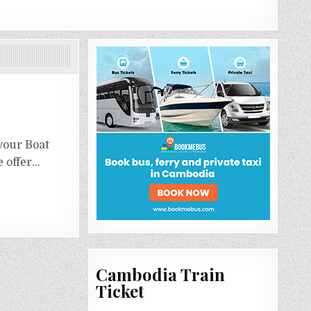
your Boat
e offer…
Cambodia Train
Ticket