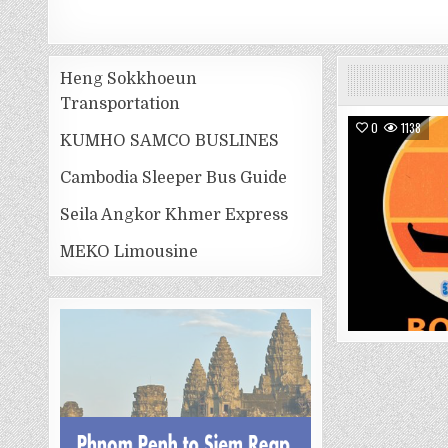
Heng Sokkhoeun
Transportation
0
1138
KUMHO SAMCO BUSLINES
Cambodia Sleeper Bus Guide
Seila Angkor Khmer Express
MEKO Limousine