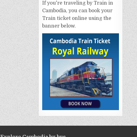
If you're traveling by Train in
Cambodia, you can book your
Train ticket online using the
banner below.
Explore Cambodia by bus.