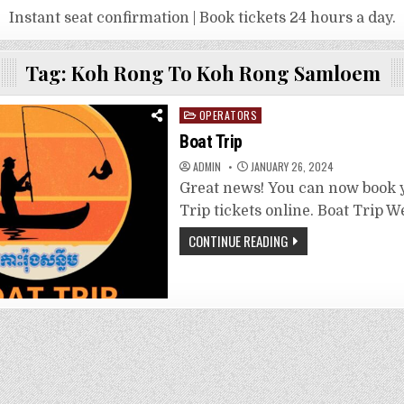
Instant seat confirmation | Book tickets 24 hours a day.
Tag:
Koh Rong To Koh Rong Samloem
Posted
OPERATORS
in
Boat Trip
ADMIN
JANUARY 26, 2024
Great news! You can now book 
Trip tickets online. Boat Trip W
CONTINUE READING