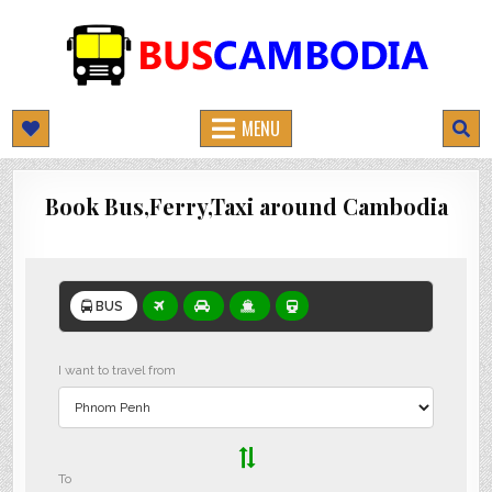
BUSCAMBODIA.COM
CAMBODIA BUS TICKETS ONLINE
MENU
Book Bus,Ferry,Taxi around Cambodia