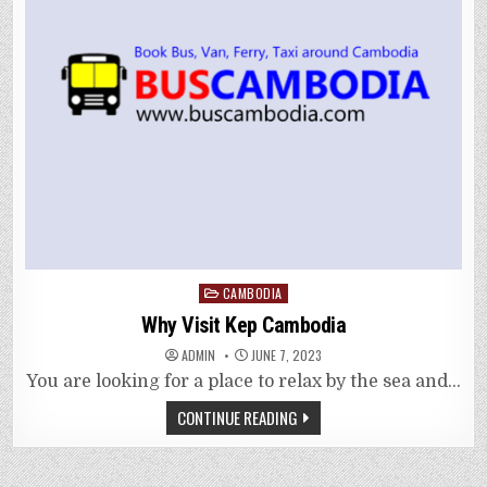
Posted
CAMBODIA
in
Why Visit Kep Cambodia
ADMIN
JUNE 7, 2023
You are looking for a place to relax by the sea and…
CONTINUE READING