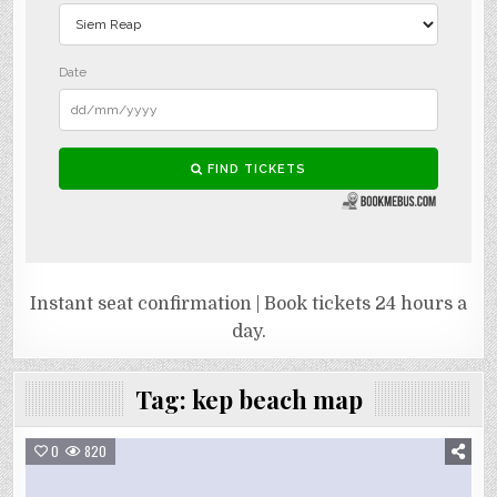
Instant seat confirmation | Book tickets 24 hours a
day.
Tag:
kep beach map
0
820