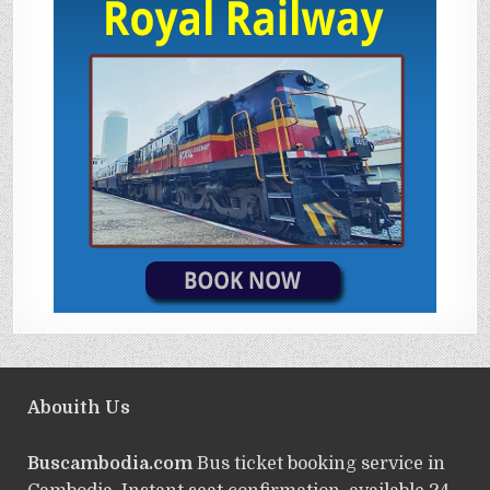
Abouith Us
Buscambodia.com
Bus ticket booking service in