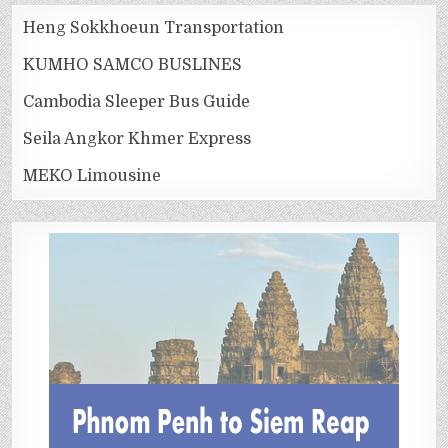
Heng Sokkhoeun Transportation
KUMHO SAMCO BUSLINES
Cambodia Sleeper Bus Guide
Seila Angkor Khmer Express
MEKO Limousine