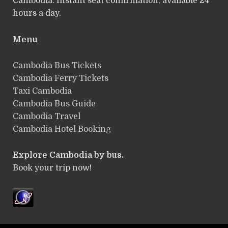
Cambodia. Instant seat confirmation, available 24
hours a day.
Menu
Cambodia Bus Tickets
Cambodia Ferry Tickets
Taxi Cambodia
Cambodia Bus Guide
Cambodia Travel
Cambodia Hotel Booking
Explore Cambodia by bus.
Book your trip now!