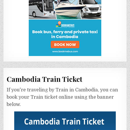
Cambodia Train Ticket
If you're traveling by Train in Cambodia, you can
book your Train ticket online using the banner
below.