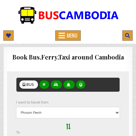
BUSCAMBODIA.COM
CAMBODIA BUS TICKETS ONLINE
MENU
Book Bus,Ferry,Taxi around Cambodia