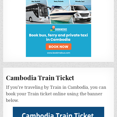
Cambodia Train Ticket
If you're traveling by Train in Cambodia, you can
book your Train ticket online using the banner
below.