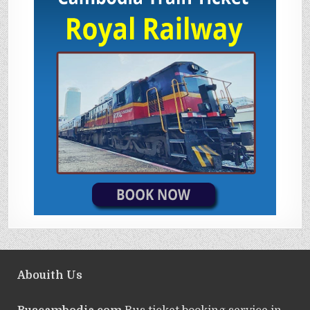
Abouith Us