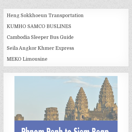
Heng Sokkhoeun Transportation
KUMHO SAMCO BUSLINES
Cambodia Sleeper Bus Guide
Seila Angkor Khmer Express
MEKO Limousine