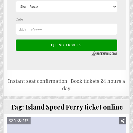
Instant seat confirmation | Book tickets 24 hours a
day.
Tag:
Island Speed Ferry ticket online
0
972