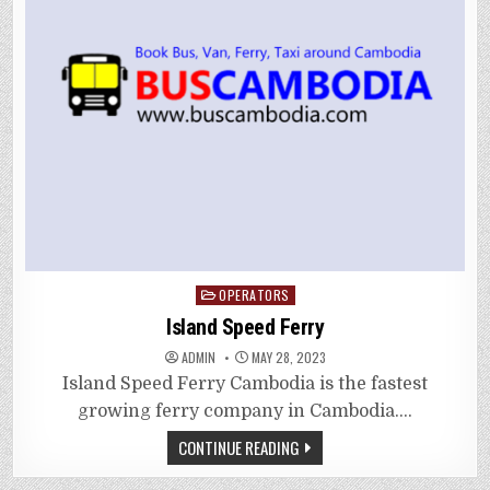
Posted
OPERATORS
in
Island Speed Ferry
ADMIN
MAY 28, 2023
Island Speed Ferry Cambodia is the fastest
growing ferry company in Cambodia….
CONTINUE READING