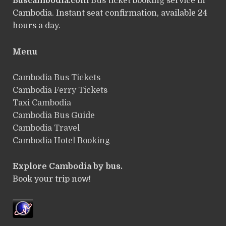
Buscambodia.com
Bus ticket booking service in
Cambodia. Instant seat confirmation, available 24
hours a day.
Menu
Cambodia Bus Tickets
Cambodia Ferry Tickets
Taxi Cambodia
Cambodia Bus Guide
Cambodia Travel
Cambodia Hotel Booking
Explore Cambodia by bus.
Book your trip now!