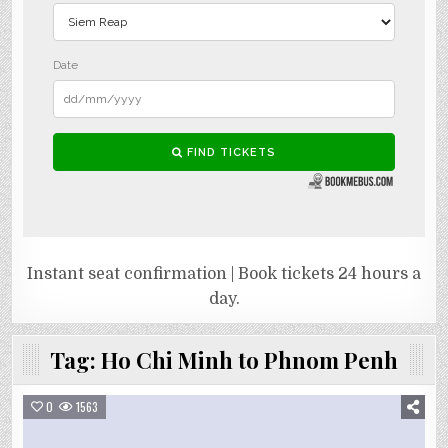
Instant seat confirmation | Book tickets 24 hours a
day.
Tag:
Ho Chi Minh to Phnom Penh
0
1563