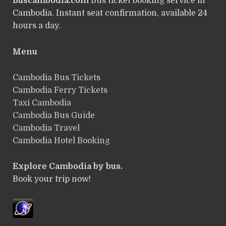
Buscambodia.com
Bus ticket booking service in
Cambodia. Instant seat confirmation, available 24
hours a day.
Menu
Cambodia Bus Tickets
Cambodia Ferry Tickets
Taxi Cambodia
Cambodia Bus Guide
Cambodia Travel
Cambodia Hotel Booking
Explore Cambodia by bus.
Book your trip now!