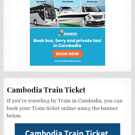
Cambodia Train Ticket
If you're traveling by Train in Cambodia, you can
book your Train ticket online using the banner
below.