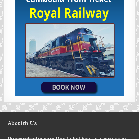
Abouith Us