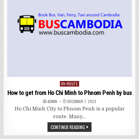
Posted
ROUTE
in
How to get from Ho Chi Minh to Phnom Penh by bus
ADMIN
DECEMBER 7, 2023
Ho Chi Minh City to Phnom Penh is a popular
route. Many…
CONTINUE READING