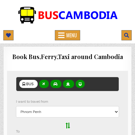
BUSCAMBODIA.COM
CAMBODIA BUS TICKETS ONLINE
MENU
Book Bus,Ferry,Taxi around Cambodia