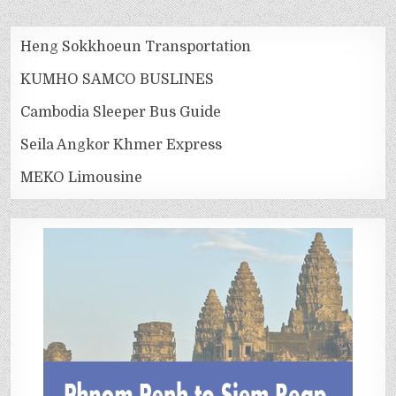
Heng Sokkhoeun Transportation
KUMHO SAMCO BUSLINES
Cambodia Sleeper Bus Guide
Seila Angkor Khmer Express
MEKO Limousine