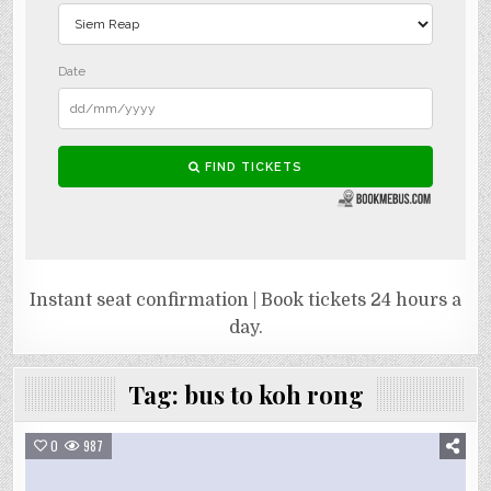
Instant seat confirmation | Book tickets 24 hours a
day.
Tag:
bus to koh rong
0
987