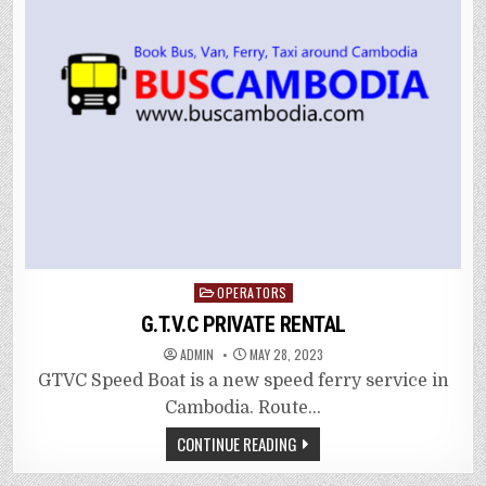
Posted
OPERATORS
in
G.T.V.C PRIVATE RENTAL
ADMIN
MAY 28, 2023
GTVC Speed Boat is a new speed ferry service in
Cambodia. Route…
CONTINUE READING