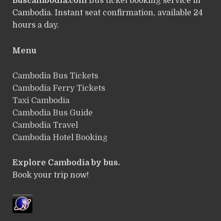
Buscambodia.com
Bus ticket booking service in
Cambodia. Instant seat confirmation, available 24
hours a day.
Menu
Cambodia Bus Tickets
Cambodia Ferry Tickets
Taxi Cambodia
Cambodia Bus Guide
Cambodia Travel
Cambodia Hotel Booking
Explore Cambodia by bus.
Book your trip now!