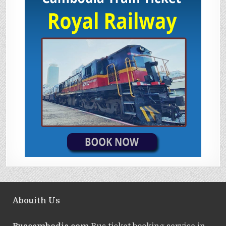
Abouith Us