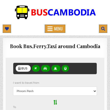
BUSCAMBODIA.COM
CAMBODIA BUS TICKETS ONLINE
MENU
Book Bus,Ferry,Taxi around Cambodia