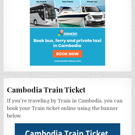
Cambodia Train Ticket
If you're traveling by Train in Cambodia, you can
book your Train ticket online using the banner
below.