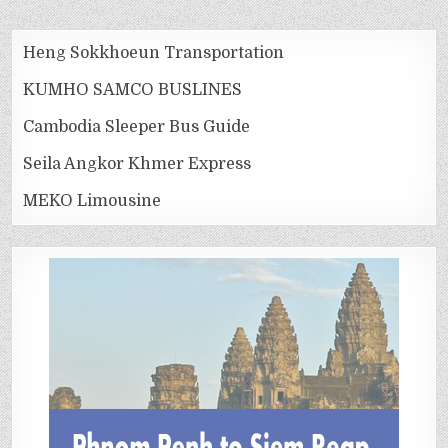
Heng Sokkhoeun Transportation
KUMHO SAMCO BUSLINES
Cambodia Sleeper Bus Guide
Seila Angkor Khmer Express
MEKO Limousine