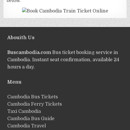
below.
Abouith Us
Buscambodia.com
Bus ticket booking service in
Cambodia. Instant seat confirmation, available 24
hours a day.
Menu
Cambodia Bus Tickets
Cambodia Ferry Tickets
Taxi Cambodia
Cambodia Bus Guide
Cambodia Travel