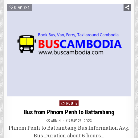
0
924
Posted
ROUTE
in
Bus from Phnom Penh to Battambang
ADMIN
MAY 26, 2023
Phnom Penh to Battambang Bus Information Avg.
Bus Duration about 6 hours…