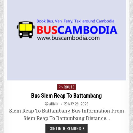
Posted
ROUTE
in
Bus Siem Reap To Battambang
ADMIN
MAY 29, 2023
Siem Reap To Battambang Bus Information From
Siem Reap To Battambang Distance…
CONTINUE READING