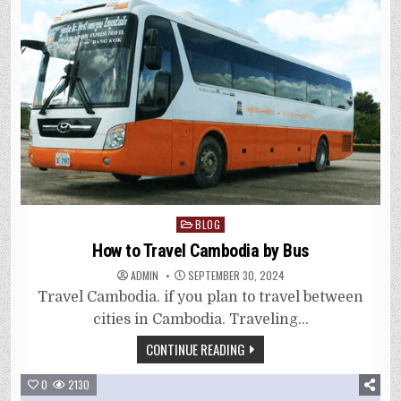
Posted
BLOG
in
How to Travel Cambodia by Bus
ADMIN
SEPTEMBER 30, 2024
Travel Cambodia. if you plan to travel between
cities in Cambodia. Traveling…
CONTINUE READING
0
2130