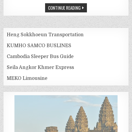
CONTINUE READING
Heng Sokkhoeun Transportation
KUMHO SAMCO BUSLINES
Cambodia Sleeper Bus Guide
Seila Angkor Khmer Express
MEKO Limousine