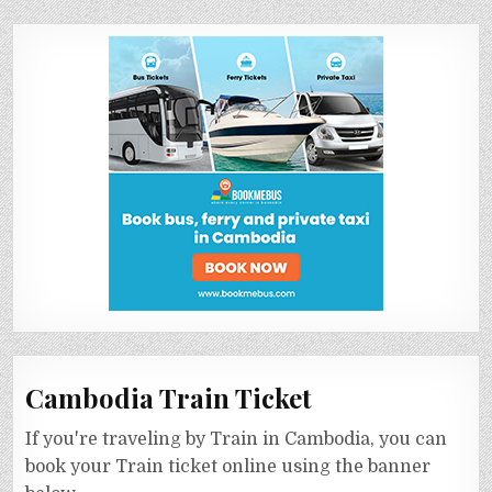
Cambodia Train Ticket
If you're traveling by Train in Cambodia, you can
book your Train ticket online using the banner