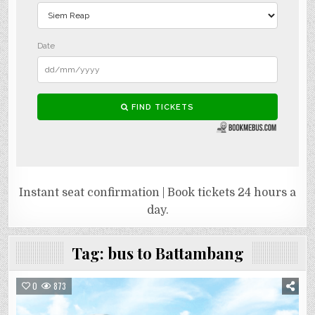
Instant seat confirmation | Book tickets 24 hours a
day.
Tag:
bus to Battambang
0
873