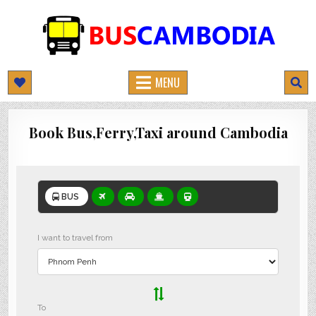
BUSCAMBODIA.COM
CAMBODIA BUS TICKETS ONLINE
MENU
Book Bus,Ferry,Taxi around Cambodia