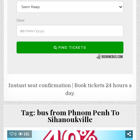
Instant seat confirmation | Book tickets 24 hours a
day.
Tag:
bus from Phnom Penh To
Sihanoukville
0
695