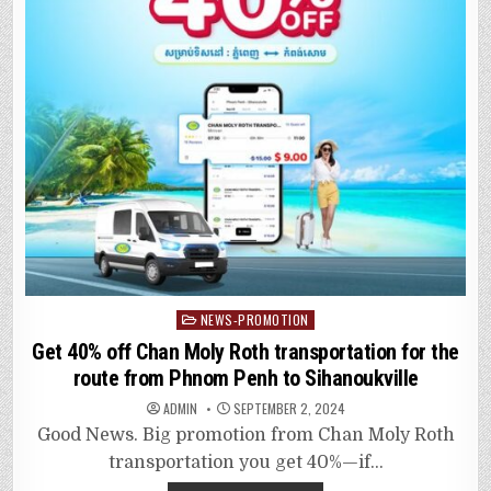
Posted
NEWS-PROMOTION
in
Get 40% off Chan Moly Roth transportation for the
route from Phnom Penh to Sihanoukville
ADMIN
SEPTEMBER 2, 2024
Good News. Big promotion from Chan Moly Roth
transportation you get 40%—if…