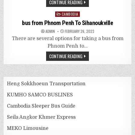
CONTINUE READING
Posted
CAMBODIA
in
bus from Phnom Penh To Sihanoukville
ADMIN
FEBRUARY 26, 2023
There are several options for taking a bus from
Phnom Penh to…
CONTINUE READING
Heng Sokkhoeun Transportation
KUMHO SAMCO BUSLINES
Cambodia Sleeper Bus Guide
Seila Angkor Khmer Express
MEKO Limousine