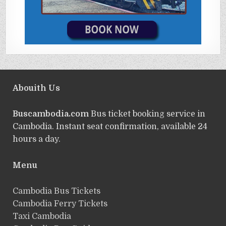
Abouith Us
Buscambodia.com
Bus ticket booking service in
Cambodia. Instant seat confirmation, available 24
hours a day.
Menu
Cambodia Bus Tickets
Cambodia Ferry Tickets
Taxi Cambodia