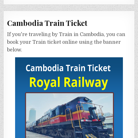
Cambodia Train Ticket
If you're traveling by Train in Cambodia, you can
book your Train ticket online using the banner
below.