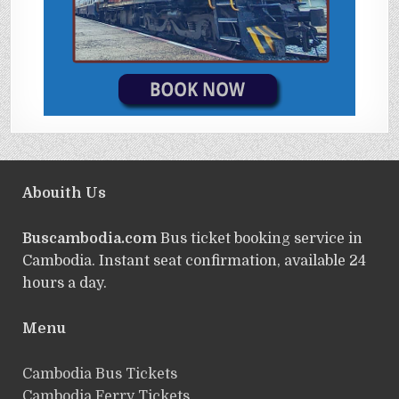
Abouith Us
Buscambodia.com
Bus ticket booking service in
Cambodia. Instant seat confirmation, available 24
hours a day.
Menu
Cambodia Bus Tickets
Cambodia Ferry Tickets