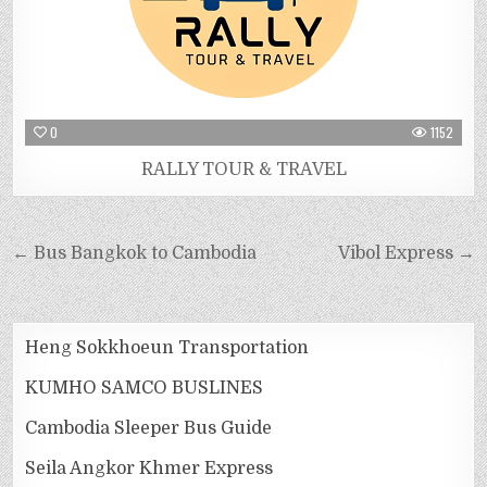
0
1152
RALLY TOUR & TRAVEL
← Bus Bangkok to Cambodia
Vibol Express →
Heng Sokkhoeun Transportation
KUMHO SAMCO BUSLINES
Cambodia Sleeper Bus Guide
Seila Angkor Khmer Express