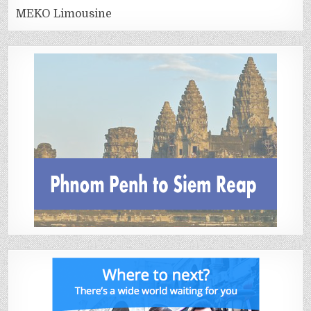
MEKO Limousine