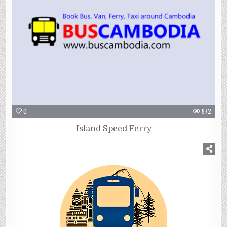
0
972
Island Speed Ferry