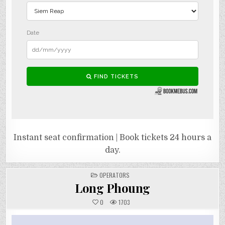
Instant seat confirmation | Book tickets 24 hours a
day.
POSTED
OPERATORS
IN
Long Phoung
0
1703