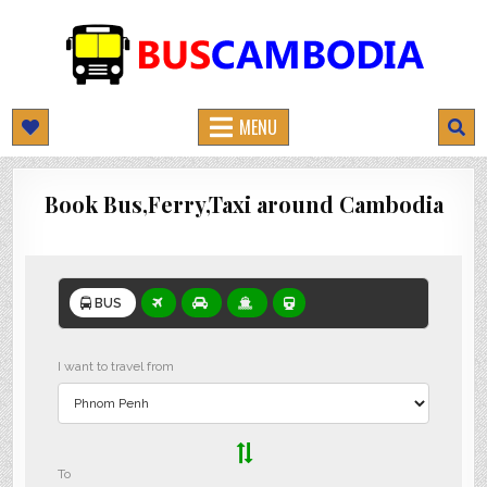
BUSCAMBODIA.COM
CAMBODIA BUS TICKETS ONLINE
MENU
Book Bus,Ferry,Taxi around Cambodia