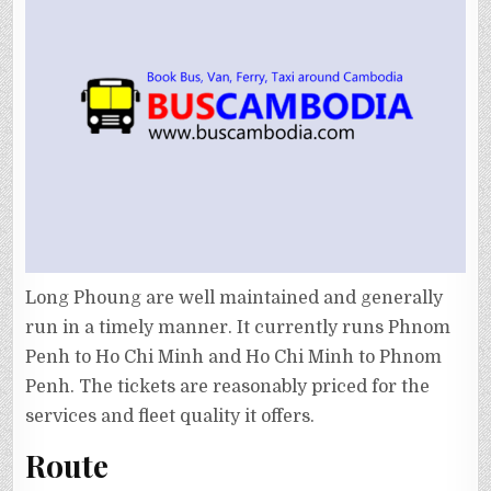
Long Phoung are well maintained and generally
run in a timely manner. It currently runs Phnom
Penh to Ho Chi Minh and Ho Chi Minh to Phnom
Penh. The tickets are reasonably priced for the
services and fleet quality it offers.
Route