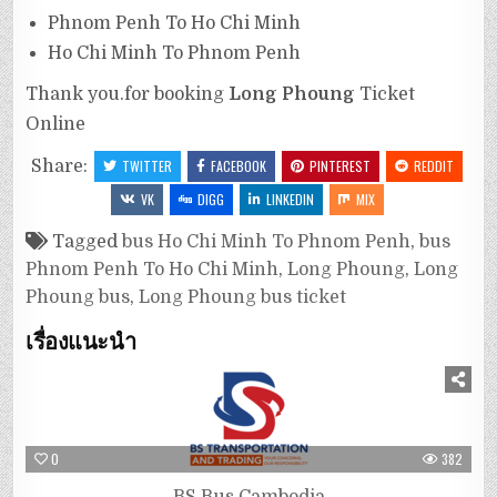
Phnom Penh To Ho Chi Minh
Ho Chi Minh To Phnom Penh
Thank you.for booking
Long Phoung
Ticket
Online
Share:
TWITTER
FACEBOOK
PINTEREST
REDDIT
VK
DIGG
LINKEDIN
MIX
Tagged
bus Ho Chi Minh To Phnom Penh
,
bus
Phnom Penh To Ho Chi Minh
,
Long Phoung
,
Long
Phoung bus
,
Long Phoung bus ticket
เรื่องแนะนำ
0
382
BS Bus Cambodia