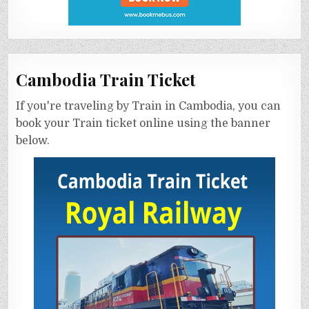
Cambodia Train Ticket
If you're traveling by Train in Cambodia, you can
book your Train ticket online using the banner
below.