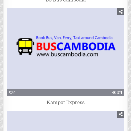
0
871
Kampot Express